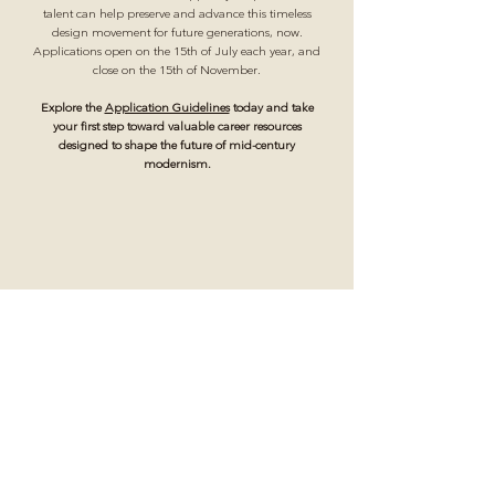
talent can help preserve and advance this timeless
design movement for future generations, now.
Applications open on the 15th of July each year, and
close on the 15th of November.
Explore the
Application Guidelines
today and take
your first step toward valuable career resources
designed to shape the future of mid-century
modernism.
Scholarship applications open annually from July 15
through November 15