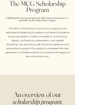
The MCG Scholarship
Program
Uplifting the next generation of mid-century innovators to
continue on the mid-century legacy
The MCG Scholarship Fund and it's programs are
dedicated to fostering the passion and talent of students
pursuing careers in fields connected to mid-century
design, architecture, preservation, and related
disciplines. By providing both financial assistance and
educational support, this program empowers the next
generation of professionals to carry forward the legacy of
the mid-century era.
An overview of our
scholarship program.