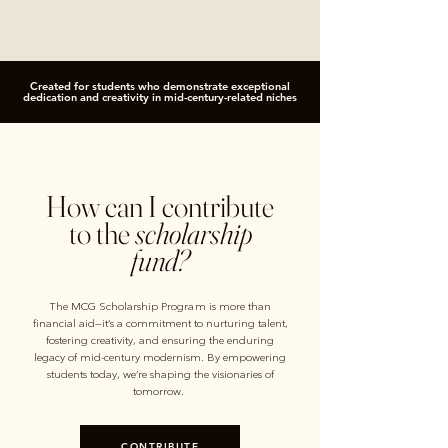
Created for students who demonstrate exceptional
dedication and creativity in mid-century-related niches
How can I contribute
to the
scholarship
fund?
The MCG Scholarship Program is more than
financial aid—it’s a commitment to nurturing talent,
fostering creativity, and ensuring the enduring
legacy of mid-century modernism. By empowering
students today, we’re shaping the visionaries of
tomorrow.
CONTRIBUTE