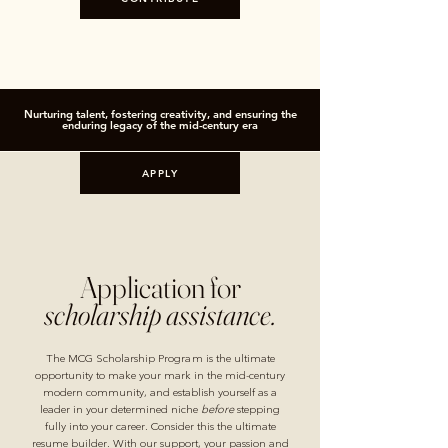
Nurturing talent, fostering creativity, and ensuring the
enduring legacy of the mid-century era
APPLY
Application for
scholarship assistance.
The MCG Scholarship Program is the ultimate
opportunity to make your mark in the mid-century
modern community, and establish yourself as a
leader in your determined niche
before
stepping
fully into your career. Consider this the ultimate
resume builder. With our support, your passion and