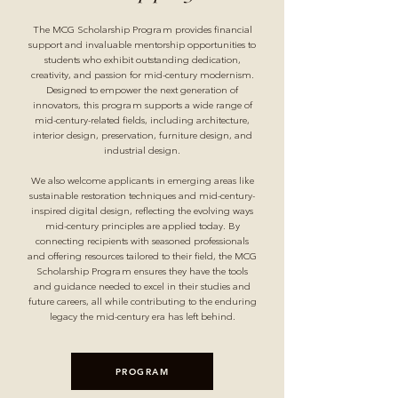
The MCG Scholarship Program provides financial
support and invaluable mentorship opportunities to
students who exhibit outstanding dedication,
creativity, and passion for mid-century modernism.
Designed to empower the next generation of
innovators, this program supports a wide range of
mid-century-related fields, including architecture,
interior design, preservation, furniture design, and
industrial design.
We also welcome applicants in emerging areas like
sustainable restoration techniques and mid-century-
inspired digital design, reflecting the evolving ways
mid-century principles are applied today. By
connecting recipients with seasoned professionals
and offering resources tailored to their field, the MCG
Scholarship Program ensures they have the tools
and guidance needed to excel in their studies and
future careers, all while contributing to the enduring
legacy the mid-century era has left behind.
PROGRAM