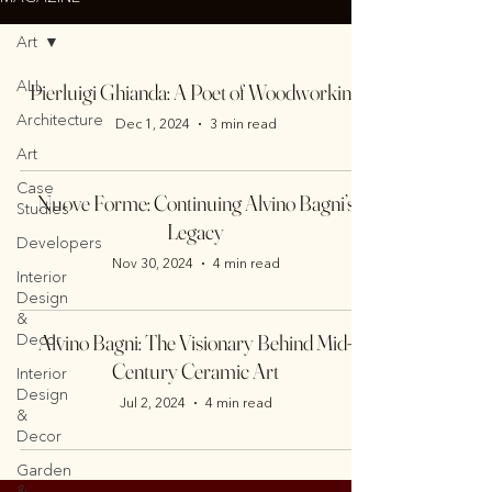
Art
ALL
Pierluigi Ghianda: A Poet of Woodworking
Architecture
Dec 1, 2024
3 min read
Art
Case
Nuove Forme: Continuing Alvino Bagni’s
Studies
Legacy
Developers
Nov 30, 2024
4 min read
Interior
Design
&
Alvino Bagni: The Visionary Behind Mid-
Decor
Century Ceramic Art
Interior
Design
Jul 2, 2024
4 min read
&
Decor
Garden
&