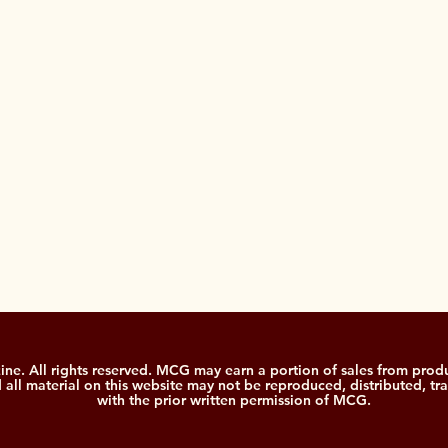
. All rights reserved. MCG may earn a portion of sales from produ
nd all material on this website may not be reproduced, distributed, tr
with the prior written permission of MCG.