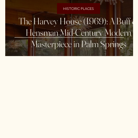
HISTORIC PLACES
The Harvey House (1969): A Buff 
Hensman Mid-Century Modern
Masterpiece in Palm Springs