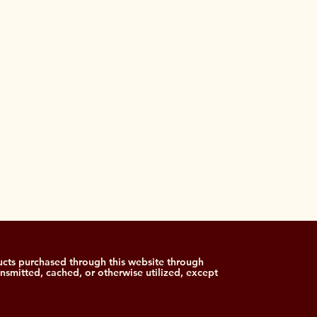
cts purchased through this website through
ansmitted, cached, or otherwise utilized, except