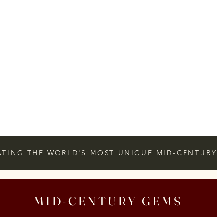
ATING THE WORLD'S MOST UNIQUE MID-CENTURY
MID-CENTURY GEMS