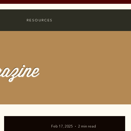
RESOURCES
azine
Feb 17, 2025
2 min read