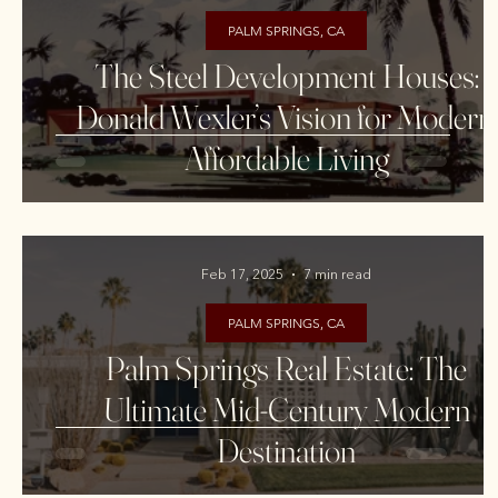
PALM SPRINGS, CA
The Steel Development Houses:
Donald Wexler’s Vision for Modern,
Affordable Living
Feb 17, 2025
7 min read
PALM SPRINGS, CA
Palm Springs Real Estate: The
Ultimate Mid-Century Modern
Destination