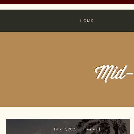
HOME
Mid-
Feb 17, 2025
3 min read