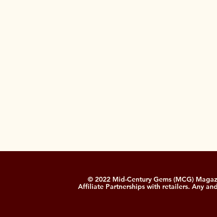
© 2022 Mid-Century Gems (MCG) Magazine
Affiliate Partnerships with retailers. Any a