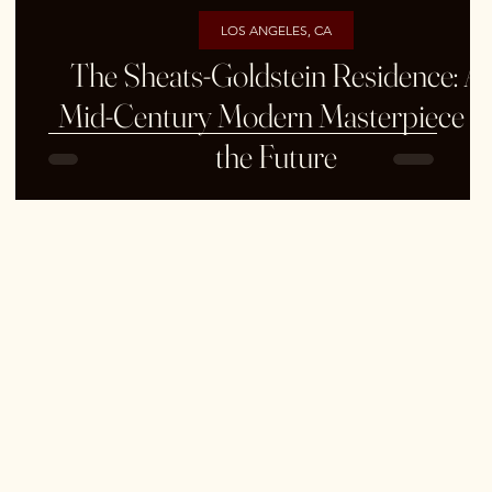
LOS ANGELES, CA
&
The Sheats-Goldstein Residence: A
Mid-Century Modern Masterpiece o
the Future