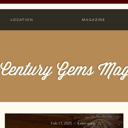
LOCATION
MAGAZINE
Century Gems Mag
Feb 17, 2025
4 min read