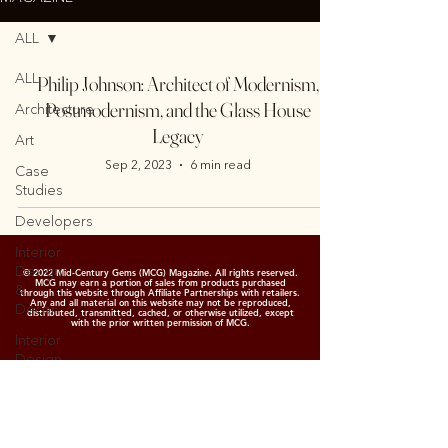
ALL
ALL
Philip Johnson: Architect of Modernism,
Postmodernism, and the Glass House
Architecture
Legacy
Art
Sep 2, 2023
6 min read
Case
Studies
Developers
Interior
Design
© 2022 Mid-Century Gems (MCG) Magazine. All rights reserved.
MCG may earn a portion of sales from products purchased
&
through this website through Affiliate Partnerships with retailers.
Any and all material on this website may not be reproduced,
Decor
distributed, transmitted, cached, or otherwise utilized, except
with the prior written permission of MCG.
Interior
Design
&
Decor
Garden
&