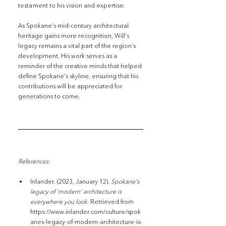
testament to his vision and expertise.
As Spokane’s mid-century architectural 
heritage gains more recognition, Will’s 
legacy remains a vital part of the region’s 
development. His work serves as a 
reminder of the creative minds that helped 
define Spokane’s skyline, ensuring that his 
contributions will be appreciated for 
generations to come.
References: 
Inlander. (2023, January 12). 
Spokane's 
legacy of 'modern' architecture is 
everywhere you look
. Retrieved from 
https://www.inlander.com/culture/spok
anes-legacy-of-modern-architecture-is-