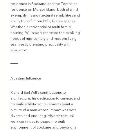
residence in Spokane and the Tompkins 
residence on Mercer Island, both of which 
exemplify his architectural sensibilities and 
ability to craft thoughtful, livable spaces. 
Whether in residential or multi-family 
housing, Will’s work reflected the evolving 
needs of mid-century and modern living, 
seamlessly blending practicality with 
elegance.
A Lasting Influence
Richard Earl Will’s contributions to 
architecture, his dedication to service, and 
his early athletic achievements paint a 
picture of a man whose impact was both 
diverse and enduring. His architectural 
work continues to shape the built 
environment of Spokane and beyond, a 