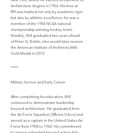
New York, where he earned his Bachelor of 
Architecture degree in 1956. His time at 
RPI was marked not only by academic rigor 
but also by athletic excellence—he was a 
member of the 1954 NCAA national 
championship-winning hockey team. 
Notably, Will graduated two years ahead 
of Peter Q. Bohlin, who would later receive 
the American Institute of Architects (AIA) 
Gold Medal in 2010.
Military Service and Early Career
After completing his education, Will 
continued to demonstrate leadership 
beyond architecture. He graduated from 
the Air Force Squadron Officers School and 
served as a captain in the United States Air 
Force from 1958 to 1960. His commitment 
to service extended beyond active duty, 