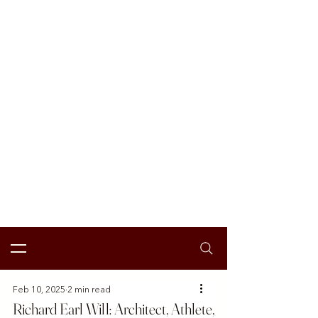
Feb 10, 2025
2 min read
Richard Earl Will: Architect, Athlete,