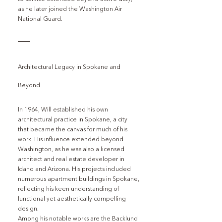
as he later joined the Washington Air 
National Guard.
Architectural Legacy in Spokane and 
Beyond
In 1964, Will established his own 
architectural practice in Spokane, a city 
that became the canvas for much of his 
work. His influence extended beyond 
Washington, as he was also a licensed 
architect and real estate developer in 
Idaho and Arizona. His projects included 
numerous apartment buildings in Spokane, 
reflecting his keen understanding of 
functional yet aesthetically compelling 
design.
Among his notable works are the Backlund 