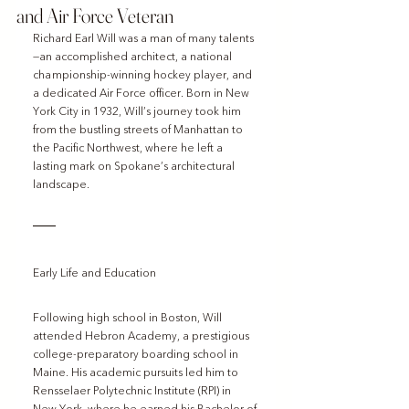
and Air Force Veteran
Richard Earl Will was a man of many talents
—an accomplished architect, a national 
championship-winning hockey player, and 
a dedicated Air Force officer. Born in New 
York City in 1932, Will’s journey took him 
from the bustling streets of Manhattan to 
the Pacific Northwest, where he left a 
lasting mark on Spokane’s architectural 
landscape.
Early Life and Education
Following high school in Boston, Will 
attended Hebron Academy, a prestigious 
college-preparatory boarding school in 
Maine. His academic pursuits led him to 
Rensselaer Polytechnic Institute (RPI) in 