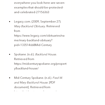
everywhere-you-look-here-are-seven-
examples-that-should-be-protected-
and-celebrated-27156363
Legacy.com
. (2009, September 27). 
Mary Backlund Obituary
. Retrieved 
from 
https://www.legacy.com/obituaries/na
me/mary-backlund-obituary?
pid=133514668Mid-Century
Spokane
. (n.d.). 
Backlund House
. 
Retrieved from 
https://midcenturyspokane.org/propert
y/backlund-house/
Mid-Century Spokane. (n.d.). 
Fred W. 
and Mary Backlund House
. [PDF 
document]. Retrieved from 
https://midcenturyspokane.org/wp-
content/uploads/2017/08/Edited-
Backlund-Fred-W-and-Mary-House.pdf