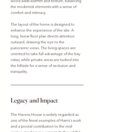
wood adds warmth and texture, balancing 
the modernist elements with a sense of 
comfort and intimacy.
The layout of the home is designed to 
enhance the experience of the site. A 
long, linear floor plan directs attention 
outward, drawing the eye to the 
panoramic views. The living spaces are 
oriented to take full advantage of the bay 
vistas, while private areas are tucked into 
the hillside for a sense of seclusion and 
tranquility.
Legacy and Impact
The Havens House is widely regarded as 
one of the finest examples of Harris’s work 
and a pivotal contribution to the mid-