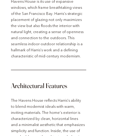
Havens House is its use of expansive 
windows, which frame breathtaking views 
of the San Francisco Bay. Harris’s strategic 
placement of glazing not only maximizes 
the view but also floods the interior with 
natural light, creating a sense of openness 
and connection to the outdoors. This 
seamless indoor-outdoor relationship is a 
hallmark of Harris’s work and a defining 
characteristic of mid-century modernism.
Architectural Features
The Havens House reflects Harris’s ability 
to blend modernist ideals with warm, 
inviting materials. The home’s exterior is 
characterized by clean, horizontal lines 
and a minimalist aesthetic that emphasizes 
simplicity and function. Inside, the use of 