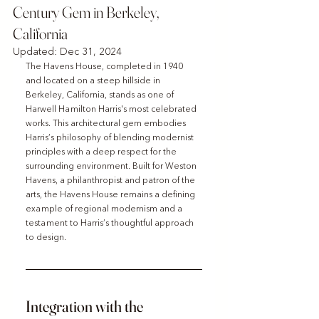
Century Gem in Berkeley,
California
Updated:
Dec 31, 2024
The Havens House, completed in 1940 
and located on a steep hillside in 
Berkeley, California, stands as one of 
Harwell Hamilton Harris's most celebrated 
works. This architectural gem embodies 
Harris’s philosophy of blending modernist 
principles with a deep respect for the 
surrounding environment. Built for Weston 
Havens, a philanthropist and patron of the 
arts, the Havens House remains a defining 
example of regional modernism and a 
testament to Harris’s thoughtful approach 
to design.
Integration with the 