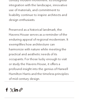
century modern movement. Its thoughtful 
integration with the landscape, innovative 
use of materials, and commitment to 
livability continue to inspire architects and 
design enthusiasts.
Preserved as a historical landmark, the 
Havens House serves as a reminder of the 
enduring appeal of regional modernism. It 
exemplifies how architecture can 
harmonize with nature while meeting the 
practical and aesthetic needs of its 
occupants. For those lucky enough to visit 
or study the Havens House, it offers a 
profound insight into the genius of Harwell 
Hamilton Harris and the timeless principles 
of mid-century design.