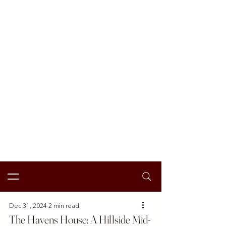
Dec 31, 2024
2 min read
The Havens House: A Hillside Mid-