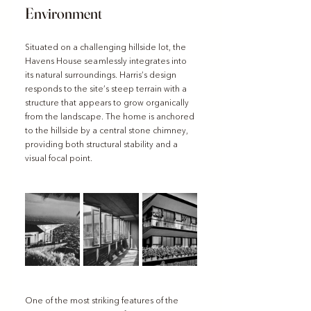
Environment
Situated on a challenging hillside lot, the 
Havens House seamlessly integrates into 
its natural surroundings. Harris’s design 
responds to the site’s steep terrain with a 
structure that appears to grow organically 
from the landscape. The home is anchored 
to the hillside by a central stone chimney, 
providing both structural stability and a 
visual focal point.
One of the most striking features of the 