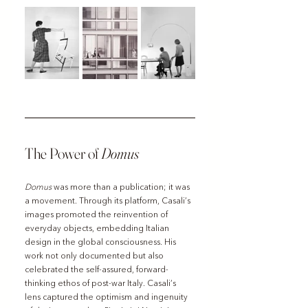
The Power of 
Domus
Domus
 was more than a publication; it was 
a movement. Through its platform, Casali’s 
images promoted the reinvention of 
everyday objects, embedding Italian 
design in the global consciousness. His 
work not only documented but also 
celebrated the self-assured, forward-
thinking ethos of post-war Italy. Casali’s 
lens captured the optimism and ingenuity 