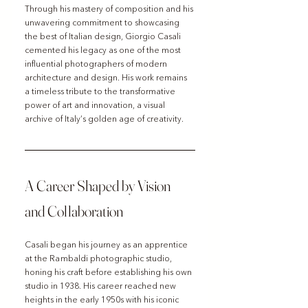
Through his mastery of composition and his 
unwavering commitment to showcasing 
the best of Italian design, Giorgio Casali 
cemented his legacy as one of the most 
influential photographers of modern 
architecture and design. His work remains 
a timeless tribute to the transformative 
power of art and innovation, a visual 
archive of Italy’s golden age of creativity.
A Career Shaped by Vision 
and Collaboration
Casali began his journey as an apprentice 
at the Rambaldi photographic studio, 
honing his craft before establishing his own 
studio in 1938. His career reached new 
heights in the early 1950s with his iconic 