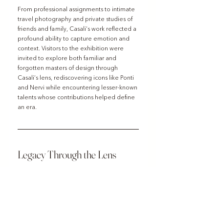
From professional assignments to intimate 
travel photography and private studies of 
friends and family, Casali’s work reflected a 
profound ability to capture emotion and 
context. Visitors to the exhibition were 
invited to explore both familiar and 
forgotten masters of design through 
Casali’s lens, rediscovering icons like Ponti 
and Nervi while encountering lesser-known 
talents whose contributions helped define 
an era.
Legacy Through the Lens
Giorgio Casali’s photographs remain a 
powerful testament to the intersection of 
art, design, and cultural identity. His work 
not only preserved the legacy of mid-20th 
century Italian architecture and design but 