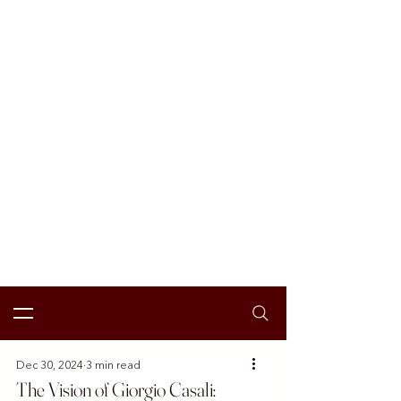
Dec 30, 2024
3 min read
The Vision of Giorgio Casali: