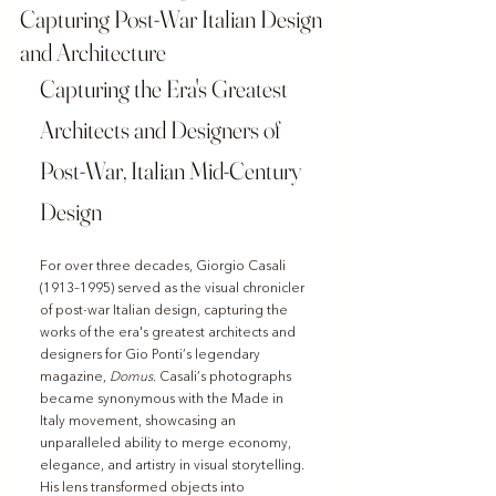
Capturing Post-War Italian Design
and Architecture
Capturing the Era's Greatest 
Architects and Designers of 
Post-War, Italian Mid-Century 
Design
For over three decades, Giorgio Casali 
(1913–1995) served as the visual chronicler 
of post-war Italian design, capturing the 
works of the era's greatest architects and 
designers for Gio Ponti’s legendary 
magazine, 
Domus
. Casali’s photographs 
became synonymous with the Made in 
Italy movement, showcasing an 
unparalleled ability to merge economy, 
elegance, and artistry in visual storytelling. 
His lens transformed objects into 