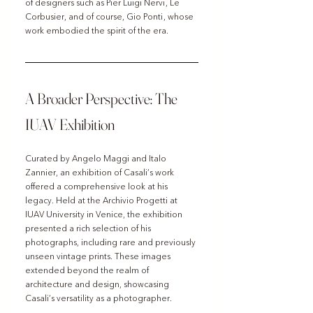
of designers such as Pier Luigi Nervi, Le 
Corbusier, and of course, Gio Ponti, whose 
work embodied the spirit of the era.
A Broader Perspective: The 
IUAV Exhibition
Curated by Angelo Maggi and Italo 
Zannier, an exhibition of Casali’s work 
offered a comprehensive look at his 
legacy. Held at the Archivio Progetti at 
IUAV University in Venice, the exhibition 
presented a rich selection of his 
photographs, including rare and previously 
unseen vintage prints. These images 
extended beyond the realm of 
architecture and design, showcasing 
Casali’s versatility as a photographer.