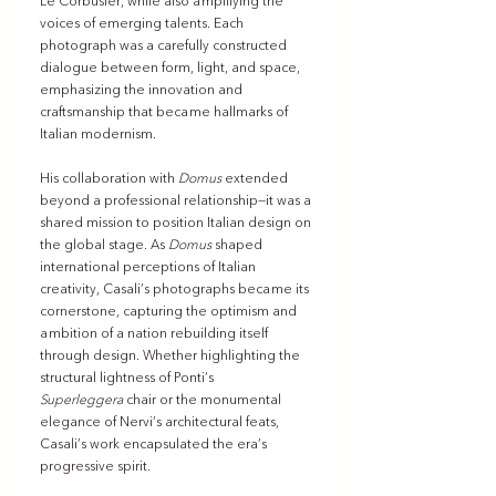
Le Corbusier, while also amplifying the 
voices of emerging talents. Each 
photograph was a carefully constructed 
dialogue between form, light, and space, 
emphasizing the innovation and 
craftsmanship that became hallmarks of 
Italian modernism.
His collaboration with 
Domus
 extended 
beyond a professional relationship—it was a 
shared mission to position Italian design on 
the global stage. As 
Domus
 shaped 
international perceptions of Italian 
creativity, Casali’s photographs became its 
cornerstone, capturing the optimism and 
ambition of a nation rebuilding itself 
through design. Whether highlighting the 
structural lightness of Ponti’s 
Superleggera
 chair or the monumental 
elegance of Nervi’s architectural feats, 
Casali’s work encapsulated the era’s 
progressive spirit.