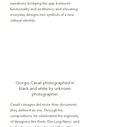
narratives, bridging the gap between 
functionality and aesthetics, and elevating 
everyday designs into symbols of a new 
cultural identity.
Giorgio Casali photographed in 
black and white by unknown 
photographer.
Casali’s images did more than document; 
they defined an era. Through his 
compositions, he celebrated the ingenuity 
of designers like Ponti, Pier Luigi Nervi, and 