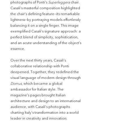
photographs of Ponti’s 
Superleggera
 chair. 
Casali’s masterful composition highlighted 
the chair’s defining feature—its remarkable 
lightness—by portraying models effortlessly 
balancing it on a single finger. This image 
exemplified Casali’s signature approach: a 
perfect blend of simplicity, sophistication, 
and an acute understanding of the object’s 
essence.
Over the next thirty years, Casali’s 
collaborative relationship with Ponti 
deepened. Together, they redefined the 
visual language of modern design through 
Domus
, which became a global 
ambassador for Italian style. The 
magazine’s pages brought Italian 
architecture and design to an international 
audience, with Casali’s photographs 
charting Italy’s transformation into a world 
leader in creativity and innovation.