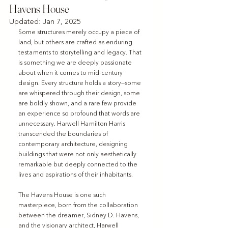
Havens House
Updated:
Jan 7, 2025
Some structures merely occupy a piece of 
land, but others are crafted as enduring 
testaments to storytelling and legacy. That 
is something we are deeply passionate 
about when it comes to mid-century 
design. Every structure holds a story—some 
are whispered through their design, some 
are boldly shown, and a rare few provide 
an experience so profound that words are 
unnecessary. Harwell Hamilton Harris 
transcended the boundaries of 
contemporary architecture, designing 
buildings that were not only aesthetically 
remarkable but deeply connected to the 
lives and aspirations of their inhabitants.
The Havens House is one such 
masterpiece, born from the collaboration 
between the dreamer, Sidney D. Havens, 
and the visionary architect, Harwell 