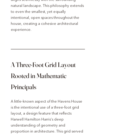
natural landscape. This philosophy extends 
to even the smallest, yet equally 
intentional, open spaces throughout the 
house, creating a cohesive architectural 
experience.
A Three-Foot Grid Layout 
Rooted in Mathematic 
Principals 
A little-known aspect of the Havens House 
is the intentional use of a three-foot grid 
layout, a design feature that reflects 
Harwell Hamilton Harris’s deep 
understanding of geometry and 
proportion in architecture. This grid served 