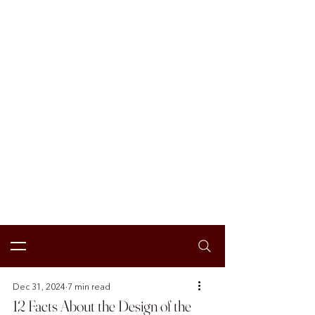
Dec 31, 2024
7 min read
12 Facts About the Design of the