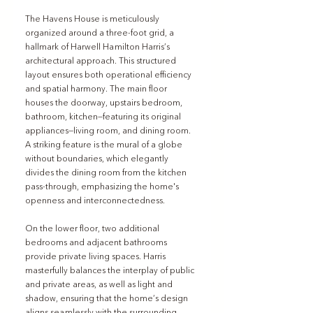
The Havens House is meticulously 
organized around a three-foot grid, a 
hallmark of Harwell Hamilton Harris’s 
architectural approach. This structured 
layout ensures both operational efficiency 
and spatial harmony. The main floor 
houses the doorway, upstairs bedroom, 
bathroom, kitchen—featuring its original 
appliances—living room, and dining room. 
A striking feature is the mural of a globe 
without boundaries, which elegantly 
divides the dining room from the kitchen 
pass-through, emphasizing the home's 
openness and interconnectedness.
On the lower floor, two additional 
bedrooms and adjacent bathrooms 
provide private living spaces. Harris 
masterfully balances the interplay of public 
and private areas, as well as light and 
shadow, ensuring that the home’s design 
aligns seamlessly with the surrounding 