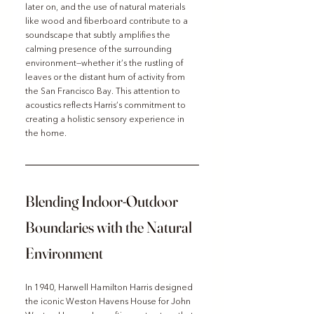
later on, and the use of natural materials 
like wood and fiberboard contribute to a 
soundscape that subtly amplifies the 
calming presence of the surrounding 
environment—whether it’s the rustling of 
leaves or the distant hum of activity from 
the San Francisco Bay. This attention to 
acoustics reflects Harris’s commitment to 
creating a holistic sensory experience in 
the home.
Blending Indoor-Outdoor 
Boundaries with the Natural 
Environment
In 1940, Harwell Hamilton Harris designed 
the iconic Weston Havens House for John 