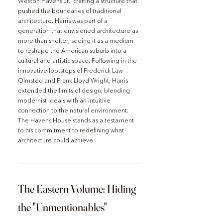
Weston Havens Jr., crafting a structure that 
pushed the boundaries of traditional 
architecture. Harris was part of a 
generation that envisioned architecture as 
more than shelter, seeing it as a medium 
to reshape the American suburb into a 
cultural and artistic space. Following in the 
innovative footsteps of Frederick Law 
Olmsted and Frank Lloyd Wright, Harris 
extended the limits of design, blending 
modernist ideals with an intuitive 
connection to the natural environment. 
The Havens House stands as a testament 
to his commitment to redefining what 
architecture could achieve.
The Eastern Volume: Hiding 
the "Unmentionables"