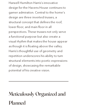
Harwell Hamilton Harris’s innovative 
design for the Havens House continues to 
garner admiration. Central to the home’s 
design are three inverted trusses, a 
structural concept that defines the roof, 
lower floor, and main floor in all 
perspectives. These trusses not only serve 
a functional purpose but also create a 
visual rhythm that makes the house appear 
as though it is floating above the valley. 
Harris’s thoughtful use of geometry and 
repetition underscores his ability to turn 
structural elements into poetic expressions 
of design, showcasing the remarkable 
potential of his creative vision.
Meticulously Organized and 
Planned