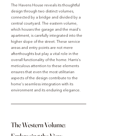
The Havens House reveals its thoughtful 
design through two distinct volumes, 
connected by a bridge and divided by a 
central courtyard. The eastern volume, 
which houses the garage and the maid’s 
apartment, is carefully integrated into the 
higher slope of the street. These service 
areas and entry points are not mere 
afterthoughts but play a vital role in the 
overall functionality of the home. Harris’s 
meticulous attention to these elements 
ensures that even the most utilitarian 
aspects of the design contribute to the 
home’s seamless integration with its 
environment and its enduring elegance.
The Western Volume: 