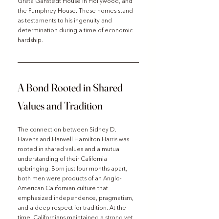
Greta Ganstedt House in Hollywood, and 
the Pumphrey House. These homes stand 
as testaments to his ingenuity and 
determination during a time of economic 
hardship.
A Bond Rooted in Shared 
Values and Tradition
The connection between Sidney D. 
Havens and Harwell Hamilton Harris was 
rooted in shared values and a mutual 
understanding of their California 
upbringing. Born just four months apart, 
both men were products of an Anglo-
American Californian culture that 
emphasized independence, pragmatism, 
and a deep respect for tradition. At the 
time, Californians maintained a strong yet 