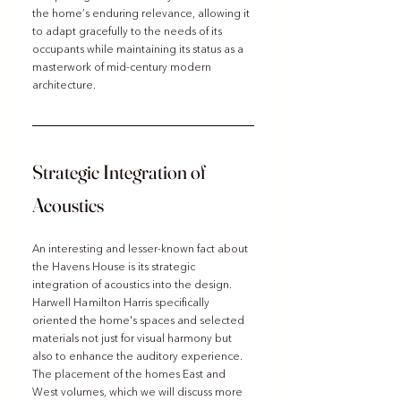
the home’s enduring relevance, allowing it 
to adapt gracefully to the needs of its 
occupants while maintaining its status as a 
masterwork of mid-century modern 
architecture.
Strategic Integration of 
Acoustics
An interesting and lesser-known fact about 
the Havens House is its strategic 
integration of acoustics into the design. 
Harwell Hamilton Harris specifically 
oriented the home's spaces and selected 
materials not just for visual harmony but 
also to enhance the auditory experience. 
The placement of the homes East and 
West volumes, which we will discuss more 