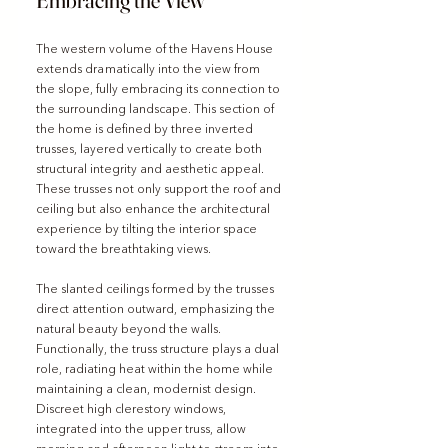
Embracing the View
The western volume of the Havens House 
extends dramatically into the view from 
the slope, fully embracing its connection to 
the surrounding landscape. This section of 
the home is defined by three inverted 
trusses, layered vertically to create both 
structural integrity and aesthetic appeal. 
These trusses not only support the roof and 
ceiling but also enhance the architectural 
experience by tilting the interior space 
toward the breathtaking views.
The slanted ceilings formed by the trusses 
direct attention outward, emphasizing the 
natural beauty beyond the walls. 
Functionally, the truss structure plays a dual 
role, radiating heat within the home while 
maintaining a clean, modernist design. 
Discreet high clerestory windows, 
integrated into the upper truss, allow 