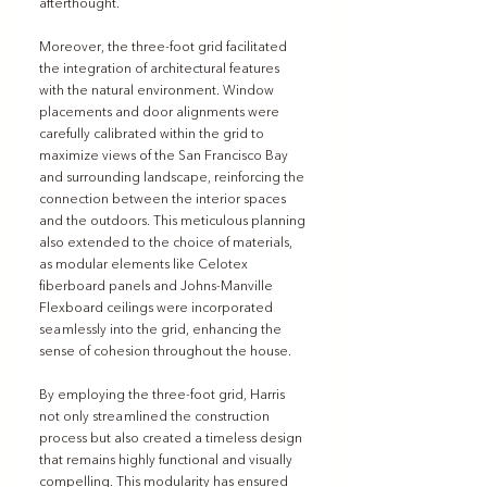
afterthought.
Moreover, the three-foot grid facilitated 
the integration of architectural features 
with the natural environment. Window 
placements and door alignments were 
carefully calibrated within the grid to 
maximize views of the San Francisco Bay 
and surrounding landscape, reinforcing the 
connection between the interior spaces 
and the outdoors. This meticulous planning 
also extended to the choice of materials, 
as modular elements like Celotex 
fiberboard panels and Johns-Manville 
Flexboard ceilings were incorporated 
seamlessly into the grid, enhancing the 
sense of cohesion throughout the house.
By employing the three-foot grid, Harris 
not only streamlined the construction 
process but also created a timeless design 
that remains highly functional and visually 
compelling. This modularity has ensured 