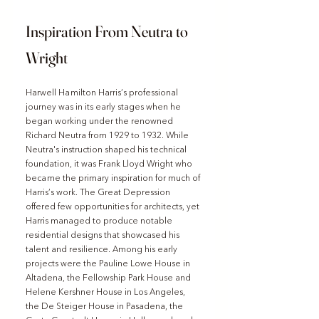
Inspiration From Neutra to 
Wright
Harwell Hamilton Harris’s professional 
journey was in its early stages when he 
began working under the renowned 
Richard Neutra from 1929 to 1932. While 
Neutra's instruction shaped his technical 
foundation, it was Frank Lloyd Wright who 
became the primary inspiration for much of 
Harris’s work. The Great Depression 
offered few opportunities for architects, yet 
Harris managed to produce notable 
residential designs that showcased his 
talent and resilience. Among his early 
projects were the Pauline Lowe House in 
Altadena, the Fellowship Park House and 
Helene Kershner House in Los Angeles, 
the De Steiger House in Pasadena, the 