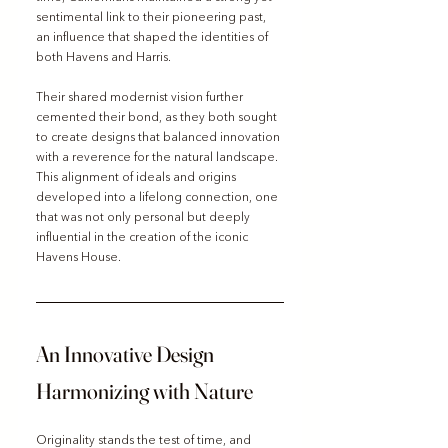
sentimental link to their pioneering past, 
an influence that shaped the identities of 
both Havens and Harris.
Their shared modernist vision further 
cemented their bond, as they both sought 
to create designs that balanced innovation 
with a reverence for the natural landscape. 
This alignment of ideals and origins 
developed into a lifelong connection, one 
that was not only personal but deeply 
influential in the creation of the iconic 
Havens House.
An Innovative Design 
Harmonizing with Nature
Originality stands the test of time, and 