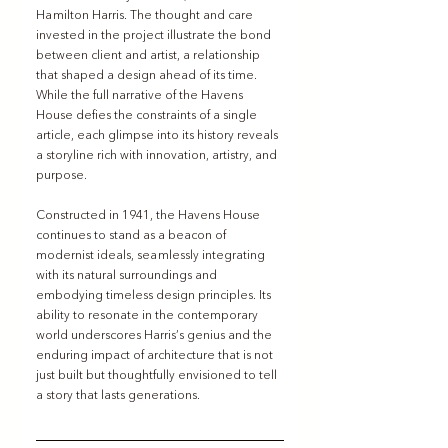
Hamilton Harris. The thought and care 
invested in the project illustrate the bond 
between client and artist, a relationship 
that shaped a design ahead of its time. 
While the full narrative of the Havens 
House defies the constraints of a single 
article, each glimpse into its history reveals 
a storyline rich with innovation, artistry, and 
purpose.
Constructed in 1941, the Havens House 
continues to stand as a beacon of 
modernist ideals, seamlessly integrating 
with its natural surroundings and 
embodying timeless design principles. Its 
ability to resonate in the contemporary 
world underscores Harris’s genius and the 
enduring impact of architecture that is not 
just built but thoughtfully envisioned to tell 
a story that lasts generations.