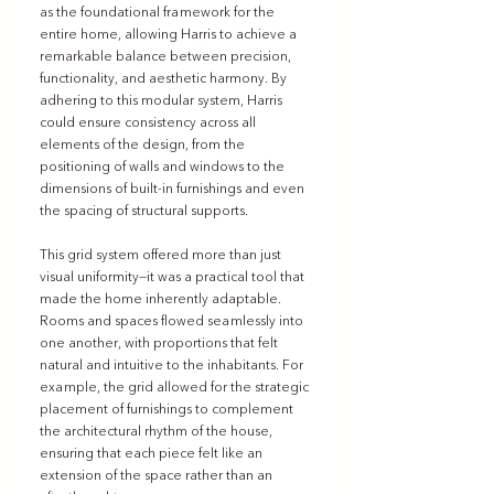
as the foundational framework for the 
entire home, allowing Harris to achieve a 
remarkable balance between precision, 
functionality, and aesthetic harmony. By 
adhering to this modular system, Harris 
could ensure consistency across all 
elements of the design, from the 
positioning of walls and windows to the 
dimensions of built-in furnishings and even 
the spacing of structural supports.
This grid system offered more than just 
visual uniformity—it was a practical tool that 
made the home inherently adaptable. 
Rooms and spaces flowed seamlessly into 
one another, with proportions that felt 
natural and intuitive to the inhabitants. For 
example, the grid allowed for the strategic 
placement of furnishings to complement 
the architectural rhythm of the house, 
ensuring that each piece felt like an 
extension of the space rather than an 