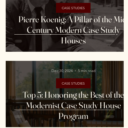
CASE STUDIES
Pierre Koenig: A Pillar of the Mid
Century Modern Case Study
Houses
Dec 30, 2024
5 min read
CASE STUDIES
Top 5: Honoring the Best of the
Modernist Case Study House
Program