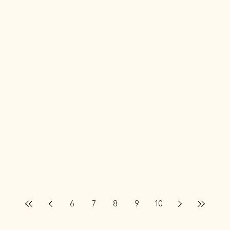
6
7
8
9
10