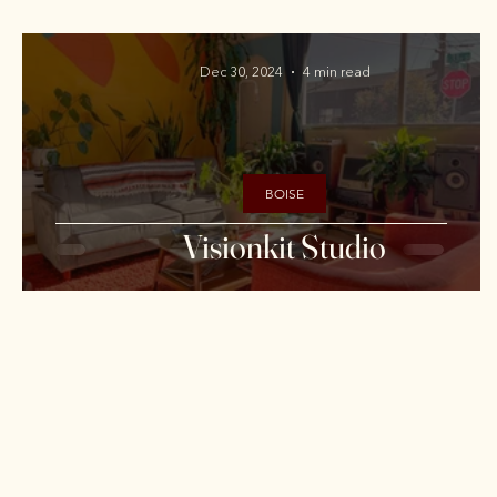
Dec 30, 2024
4 min read
BOISE
Visionkit Studio