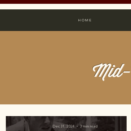
HOME
Mid-
Dec 31, 2024
3 min read