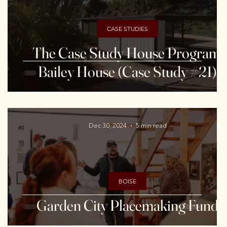
CASE STUDIES
The Case Study House Program:
Bailey House (Case Study #21)
Dec 30, 2024
5 min read
BOISE
Garden City Placemaking Fund