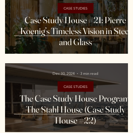
CASE STUDIES
-
Case Study House #21: Pierre
Koenig’s Timeless Vision in Steel
and Glass
Dec 30, 2024
3 min read
CASE STUDIES
The Case Study House Program:
The Stahl House (Case Study
House #22)