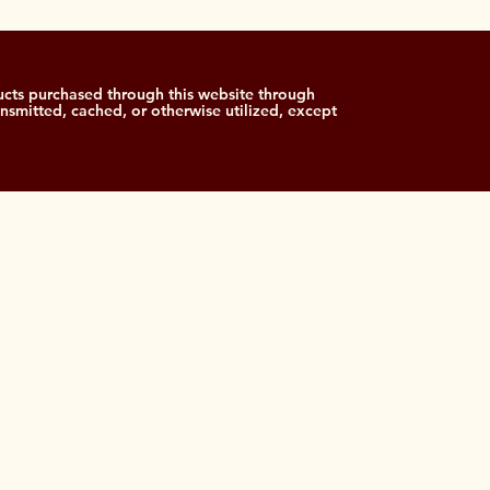
cts purchased through this website through
ansmitted, cached, or otherwise utilized, except