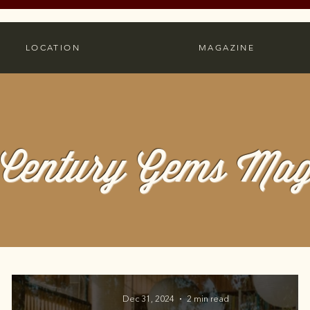
LOCATION
MAGAZINE
Century Gems Mag
Dec 31, 2024
2 min read