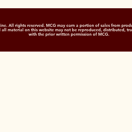
. All rights reserved. MCG may earn a portion of sales from produ
nd all material on this website may not be reproduced, distributed, tr
with the prior written permission of MCG.