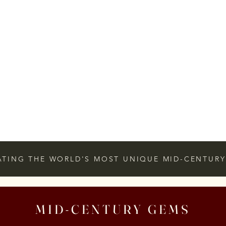
ATING THE WORLD'S MOST UNIQUE MID-CENTURY
MID-CENTURY GEMS