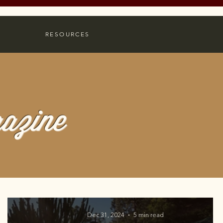
RESOURCES
azine
Dec 31, 2024
5 min read