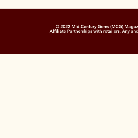
© 2022 Mid-Century Gems (MCG) Magazine
Affiliate Partnerships with retailers. Any a