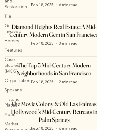
and
Feb 18, 2025
6 min read
Restoration
Tile
Get
Diamond Heights Real Estate: A Mid-
Involved
Century Modern Gem in San Francisco
Homes
Feb 18, 2025
3 min read
Features
Case
The Top 5 Mid-Century Modern
Studies.
(MCG)
Neighborhoods in San Francisco
Organizations
Feb 18, 2025
2 min read
Spokane
Historic
The Movie Colony & Old Las Palmas:
Places
Hollywood’s Mid-Century Retreats in
About
Palm Springs
Market
Feb 18, 2025
6 min read
Reccomendations