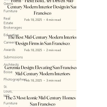
Form + Field: Bold, Art-Driven Mid-
Gems
Century Modern Interior Design in San
Furniture
Francisco
Real
Feb 18, 2025
4 min read
Estate
Brokerages
Education
The Best Mid-Century Modern Interior
Careers
Design Firms in San Francisco
Awards
Feb 18, 2025
2 min read
Submissions
Architects
Geremia Design: Elevating San Francisco’s
Boise
Mid-Century Modern Interiors
Photographers
Feb 18, 2025
3 min read
St.
Louis,
MO
The 5 Most Iconic Mid-Century Homes in
San Francisco
Furniture