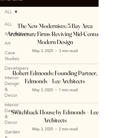
ALL
ALL
The New Modernists: 5 Bay Area
Architecture Firms Reviving Mid-Century
Architecture
Modern Design
Art
May 3, 2025
3 min read
Case
Studies
Developers
Robert Edmonds: Founding Partner,
Interior
Edmonds + Lee Architects
Design
&
May 3, 2025
1 min read
Decor
Interior
Design
Switchback House by Edmonds + Lee
&
Architects
Decor
May 3, 2025
2 min read
Garden
&