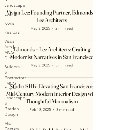
Landscape
Vivian Lee: Founding Partner, Edmonds +
Events
Lee Architects
Icons
May 3, 2025
2 min read
Realtors
Visual
Arts |
Edmonds + Lee Architects: Crafting
MCG
Modernist Narratives in San Francisco
Direct
May 3, 2025
5 min read
Builders
&
Contractors
| MCG
Studio SHK: Elevating San Francisco’s
Direct
Mid-Century Modern Interior Design with
Landscape
Thoughtful Minimalism
&
Garden
Feb 18, 2025
3 min read
Design
Mid-
Century